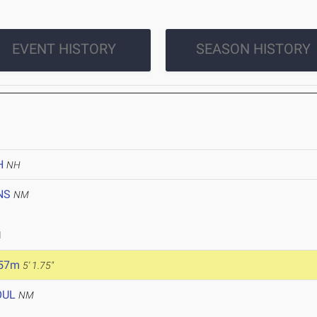
EVENT HISTORY
SEASON HISTORY
H
NH
NS
NM
1
.57m
5' 1.75"
OUL
NM