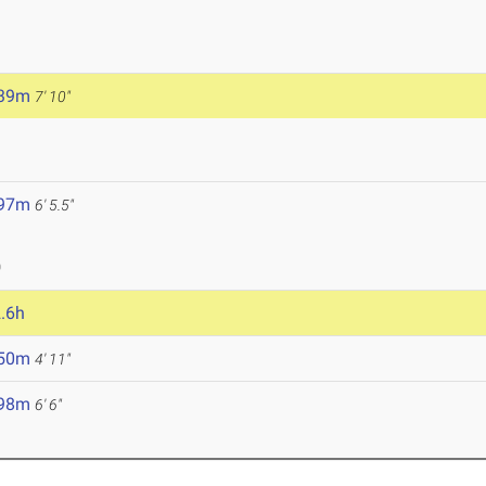
.39m
7' 10"
.97m
6' 5.5"
0
.6h
.50m
4' 11"
.98m
6' 6"