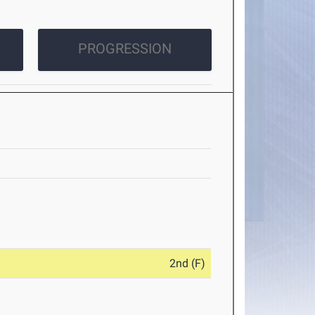
PROGRESSION
2nd (F)