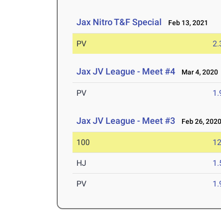
Jax Nitro T&F Special
Feb 13, 2021
PV
2
Jax JV League - Meet #4
Mar 4, 2020
PV
1
Jax JV League - Meet #3
Feb 26, 202
100
12
HJ
1
PV
1