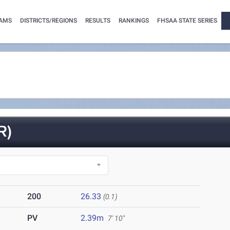
AMS
DISTRICTS/REGIONS
RESULTS
RANKINGS
FHSAA STATE SERIES
R)
200
26.33
(0.1)
PV
2.39m
7' 10"