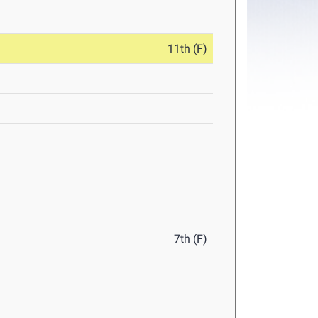
11th (F)
7th (F)