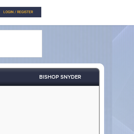
LOGIN / REGISTER
BISHOP SNYDER