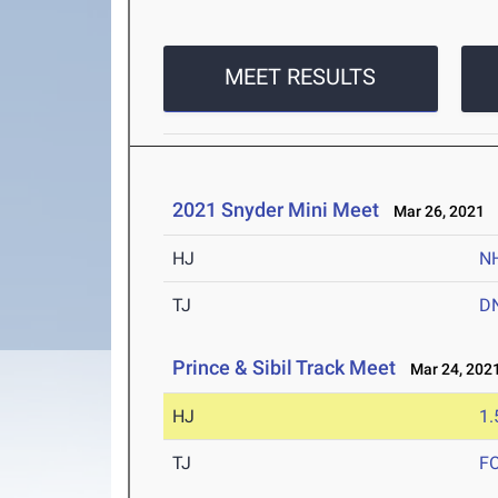
MEET RESULTS
2021 Snyder Mini Meet
Mar 26, 2021
HJ
N
TJ
D
Prince & Sibil Track Meet
Mar 24, 202
HJ
1
TJ
F