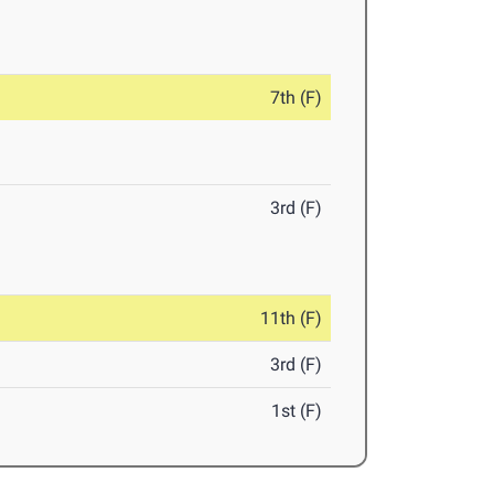
7th (F)
3rd (F)
11th (F)
3rd (F)
1st (F)