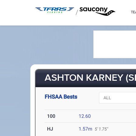
/
TE
ASHTON KARNEY (S
FHSAA Bests
100
12.60
HJ
1.57m
5' 1.75"