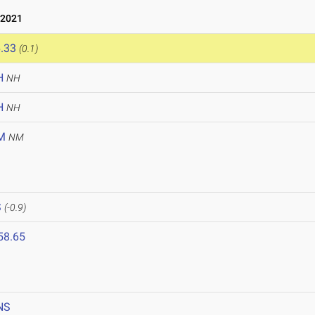
 2021
.33
(0.1)
H
NH
H
NH
M
NM
1
S
(-0.9)
58.65
NS