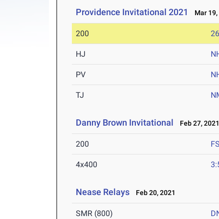
Providence Invitational 2021
Mar 19,
200
26
HJ
N
PV
N
TJ
N
Danny Brown Invitational
Feb 27, 202
200
F
4x400
3:
Nease Relays
Feb 20, 2021
SMR (800)
D