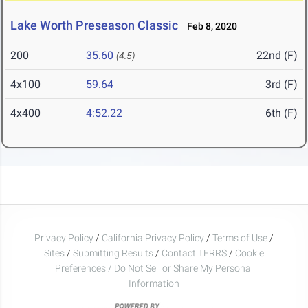
Lake Worth Preseason Classic
Feb 8, 2020
200
35.60
22nd (F)
(4.5)
4x100
59.64
3rd (F)
4x400
4:52.22
6th (F)
Privacy Policy
/
California Privacy Policy
/
Terms of Use
/
Sites
/
Submitting Results
/
Contact TFRRS
/
Cookie
Preferences / Do Not Sell or Share My Personal
Information