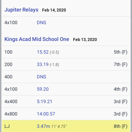
Jupiter Relays
Feb 14, 2020
4x100
DNS
Kings Acad Mid School One
Feb 13, 2020
100
15.52
5th (F)
(-0.5)
200
33.19
7th (F)
(-1.8)
400
DNS
4x100
59.20
4th (F)
4x400
5:19.21
3rd (F)
4x800
14:00.57
3rd (F)
LJ
3.47m
8th (F)
11' 4.75"