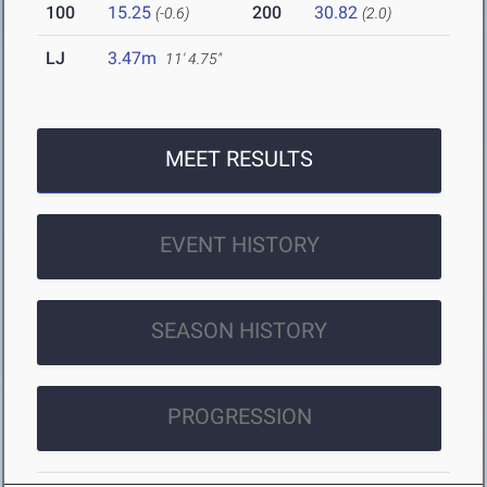
100
15.25
200
30.82
(-0.6)
(2.0)
LJ
3.47m
11' 4.75"
MEET RESULTS
EVENT HISTORY
SEASON HISTORY
PROGRESSION