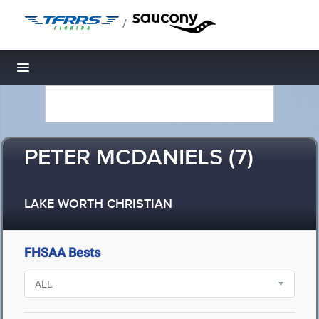
/
Toggle navigation
PETER MCDANIELS (7)
LAKE WORTH CHRISTIAN
FHSAA Bests