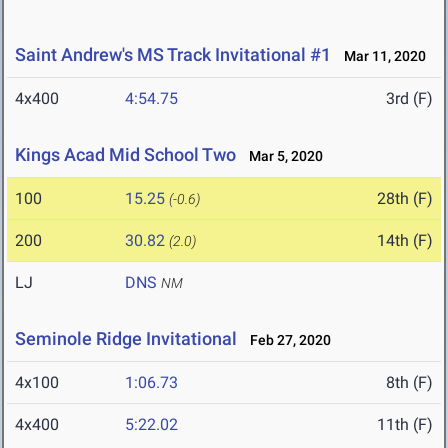
Saint Andrew's MS Track Invitational #1
Mar 11, 2020
4x400
4:54.75
3rd (F)
Kings Acad Mid School Two
Mar 5, 2020
100
15.25
28th (F)
(-0.6)
200
30.82
14th (F)
(2.0)
LJ
DNS
NM
Seminole Ridge Invitational
Feb 27, 2020
4x100
1:06.73
8th (F)
4x400
5:22.02
11th (F)