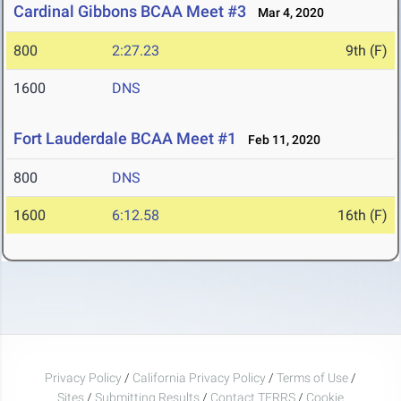
Cardinal Gibbons BCAA Meet #3
Mar 4, 2020
800
2:27.23
9th (F)
1600
DNS
Fort Lauderdale BCAA Meet #1
Feb 11, 2020
800
DNS
1600
6:12.58
16th (F)
Privacy Policy
/
California Privacy Policy
/
Terms of Use
/
Sites
/
Submitting Results
/
Contact TFRRS
/
Cookie