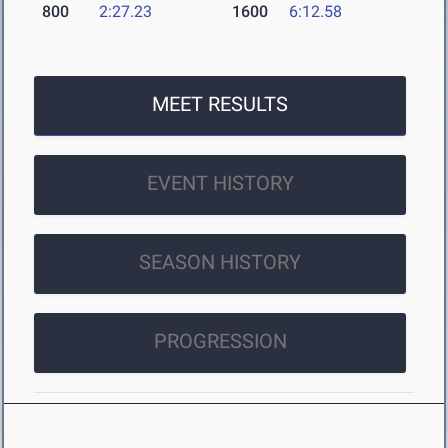
800
2:27.23
1600
6:12.58
MEET RESULTS
EVENT HISTORY
SEASON HISTORY
PROGRESSION