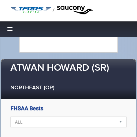
/
Toggle navigation
ATWAN HOWARD (SR)
NORTHEAST (OP)
FHSAA Bests