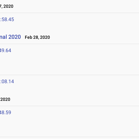
, 2020
:58.45
onal 2020
Feb 28, 2020
49.64
:08.14
 2020
48.59