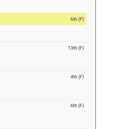
6th (F)
13th (F)
4th (F)
6th (F)