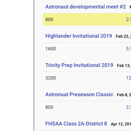
Astronaut developmental meet #2
M
800
2:
Highlander Invitational 2019
Feb 22, 
1600
5:
Trinity Prep Invitational 2019
Feb 13,
3200
12
Astronuat Preseason Classic
Feb 8, 
800
2:
FHSAA Class 2A-District 8
Apr 12, 20