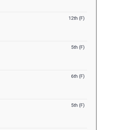
12th (F)
5th (F)
6th (F)
5th (F)