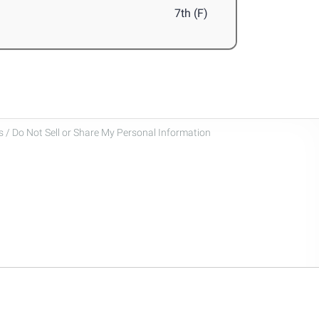
7th (F)
 / Do Not Sell or Share My Personal Information