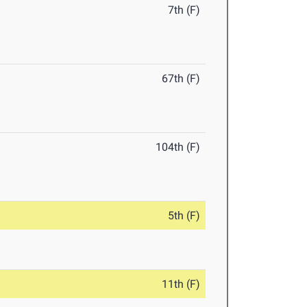
7th (F)
67th (F)
104th (F)
5th (F)
11th (F)