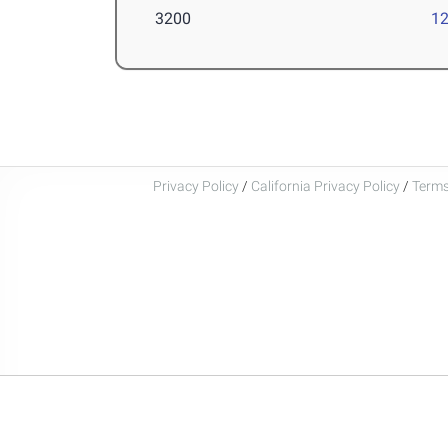
3200
12
Privacy Policy
/
California Privacy Policy
/
Terms