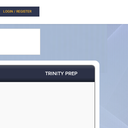
LOGIN / REGISTER
TRINITY PREP