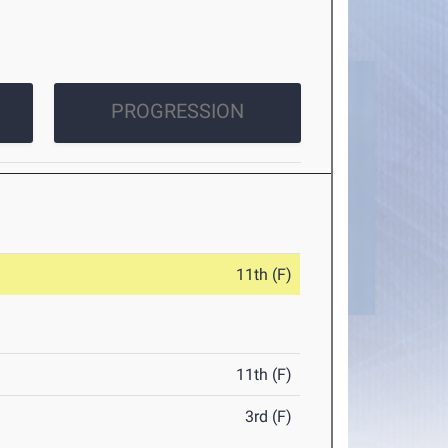
PROGRESSION
11th (F)
11th (F)
3rd (F)