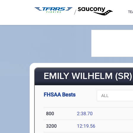
/
TE
EMILY WILHELM (SR)
FHSAA Bests
800
2:38.70
3200
12:19.56