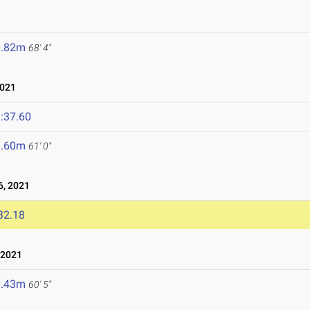
0.82m
68' 4"
2021
:37.60
8.60m
61' 0"
, 2021
32.18
 2021
8.43m
60' 5"