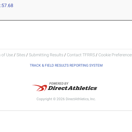
:57.68
 of Use
/
Sites
/
Submitting Results
/
Contact TFRRS
/
Cookie Preferences
TRACK & FIELD RESULTS REPORTING SYSTEM
Copyright © 2026 DirectAthletics, Inc.
Generated 2026-08-06 22:21:54