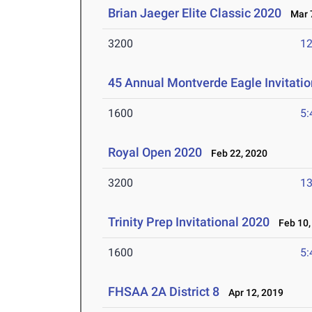
Brian Jaeger Elite Classic 2020
Mar 7
3200
12
45 Annual Montverde Eagle Invitati
1600
5:
Royal Open 2020
Feb 22, 2020
3200
13
Trinity Prep Invitational 2020
Feb 10,
1600
5:
FHSAA 2A District 8
Apr 12, 2019