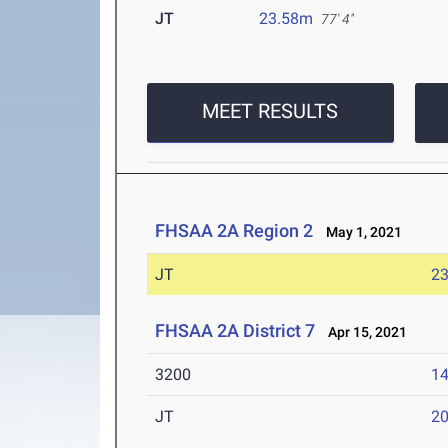
JT
23.58m
77' 4"
MEET RESULTS
FHSAA 2A Region 2
May 1, 2021
JT
2
FHSAA 2A District 7
Apr 15, 2021
3200
14
JT
2